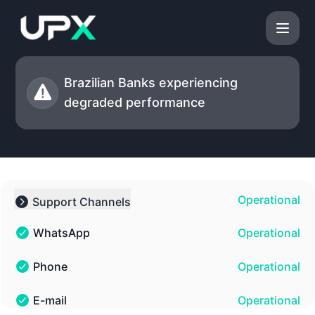
UPX - Status Page
Brazilian Banks experiencing
degraded performance
Operational
Support Channels
Collapse group
WhatsApp
Operational
WhatsApp - Operational
Phone
Operational
Phone - Operational
E-mail
Operational
E-mail - Operational