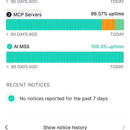
90 DAYS AGO
TODAY
NOTICE HISTORY 90 DAYS AGO
Read uptime graph for undefined
100% - uptime
99.57% uptime
MCP Servers
Expand group
90 DAYS AGO
TODAY
NOTICE HISTORY 90 DAYS AGO
100% - uptime
AI MSS
100.0% uptime
AI MSS - Operational
Read uptime graph for AI MSS
90 DAYS AGO
TODAY
NOTICE HISTORY 90 DAYS AGO
RECENT NOTICES
No notices reported for the past 7 days
Show notice history