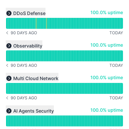
Read uptime graph for undefined
100% - uptime
100.0% uptime
DDoS Defense
Expand group
90 DAYS AGO
TODAY
NOTICE HISTORY 90 DAYS AGO
Read uptime graph for undefined
100% - uptime
100.0% uptime
Observability
Expand group
90 DAYS AGO
TODAY
NOTICE HISTORY 90 DAYS AGO
Read uptime graph for undefined
100% - uptime
100.0% uptime
Multi Cloud Network
Expand group
90 DAYS AGO
TODAY
NOTICE HISTORY 90 DAYS AGO
Read uptime graph for undefined
100% - uptime
100.0% uptime
AI Agents Security
Expand group